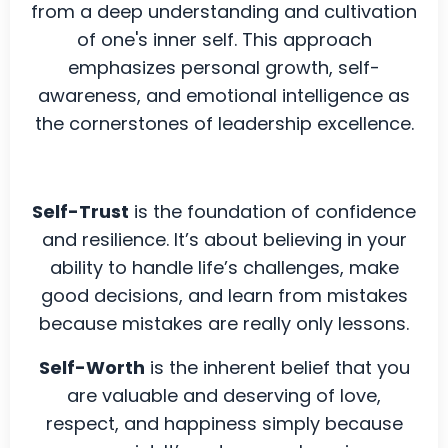
from a deep understanding and cultivation
of one's inner self. This approach
emphasizes personal growth, self-
awareness, and emotional intelligence as
the cornerstones of leadership excellence.
Self-Trust
is the foundation of confidence
and resilience. It’s about believing in your
ability to handle life’s challenges, make
good decisions, and learn from mistakes
because mistakes are really only lessons.
Self-Worth
is the inherent belief that you
are valuable and deserving of love,
respect, and happiness simply because