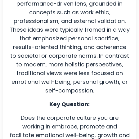
performance-driven lens, grounded in
concepts such as work ethic,
professionalism, and external validation.
These ideas were typically framed in a way
that emphasized personal sacrifice,
results-oriented thinking, and adherence
to societal or corporate norms. In contrast
to modern, more holistic perspectives,
traditional views were less focused on
emotional well-being, personal growth, or
self-compassion.
Key Question:
Does the corporate culture you are
working in embrace, promote and
facilitate emotional well-being, growth and