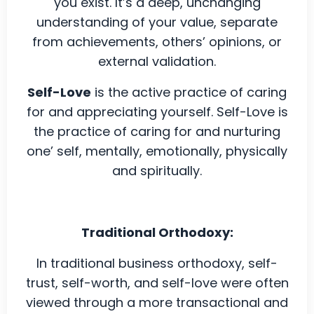
you exist. It’s a deep, unchanging
understanding of your value, separate
from achievements, others’ opinions, or
external validation.
Self-Love
is the active practice of caring
for and appreciating yourself. Self-Love is
the practice of caring for and nurturing
one’ self, mentally, emotionally, physically
and spiritually.
Traditional Orthodoxy:
In traditional business orthodoxy, self-
trust, self-worth, and self-love were often
viewed through a more transactional and