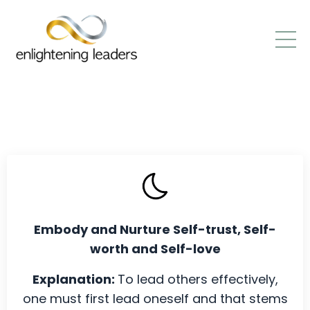
Embody and Nurture Self-trust, Self-
worth and Self-love
Explanation:
To lead others effectively,
one must first lead oneself and that stems