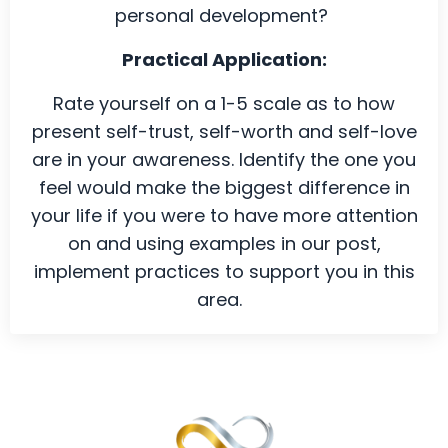
personal development?
Practical Application:
Rate yourself on a 1-5 scale as to how
present self-trust, self-worth and self-love
are in your awareness. Identify the one you
feel would make the biggest difference in
your life if you were to have more attention
on and using examples in our
post
,
implement practices to support you in this
area.