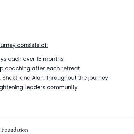
urney consists of:
days each over 15 months
 coaching after each retreat
 Shakti and Alan, throughout the journey
lightening Leaders community
e Foundation