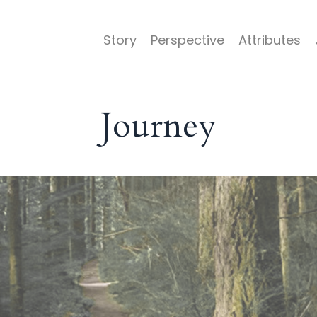
Story
Perspective
Attributes
Journey