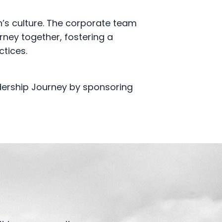
n’s culture. The corporate team
rney together, fostering a
ctices.
dership Journey by sponsoring