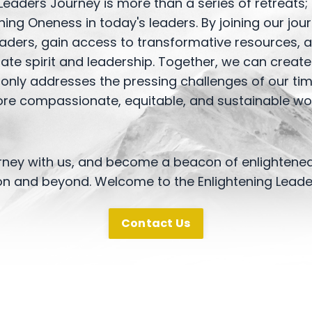
Leaders Journey is more than a series of retreats;
ng Oneness in today's leaders. By joining our jour
eaders, gain access to transformative resources, 
rate spirit and leadership. Together, we can crea
 only addresses the pressing challenges of our tim
re compassionate, equitable, and sustainable wor
rney with us, and become a beacon of enlightened
on and beyond. Welcome to the Enlightening Leade
Contact Us