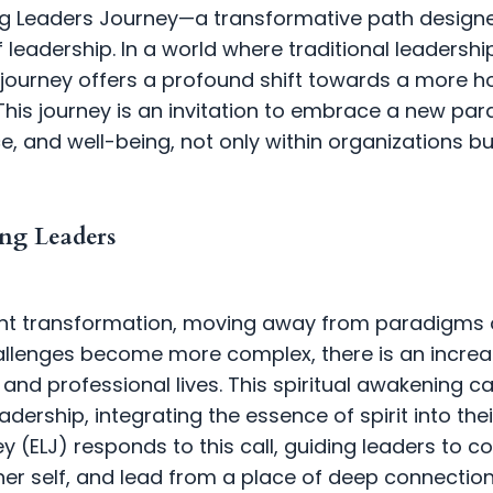
ng Leaders Journey—a transformative path design
of leadership. In a world where traditional leaders
 journey offers a profound shift towards a more h
his journey is an invitation to embrace a new par
e, and well-being, not only within organizations bu
ng Leaders
icant transformation, moving away from paradigms 
hallenges become more complex, there is an incre
l and professional lives. This spiritual awakening c
ership, integrating the essence of spirit into thei
 (ELJ) responds to this call, guiding leaders to co
er self, and lead from a place of deep connection