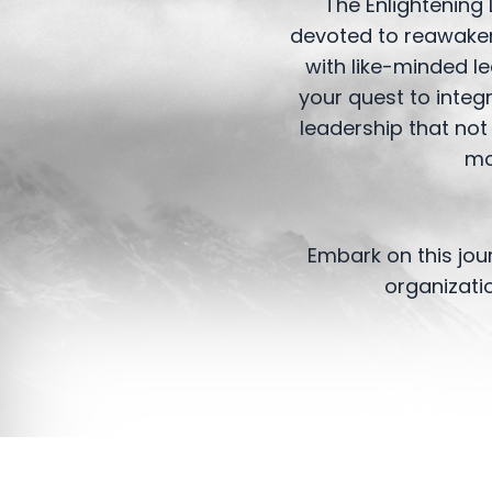
The Enlightening 
devoted to reawakeni
with like-minded l
your quest to integ
leadership that not
mo
Embark on this jou
organizati