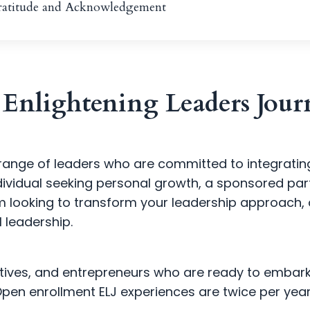
Gratitude and Acknowledgement
Enlightening Leaders Journ
range of leaders who are committed to integrating s
dividual seeking personal growth, a sponsored par
m looking to transform your leadership approach, 
 leadership.
cutives, and entrepreneurs who are ready to embar
Open enrollment ELJ experiences are twice per year