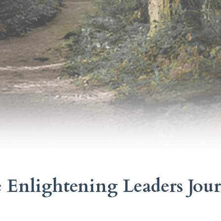
 Enlightening Leaders Jou