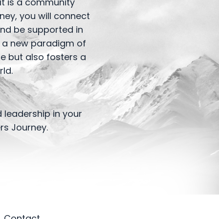
 it is a community
ney, you will connect
and be supported in
te a new paradigm of
e but also fosters a
ld.
 leadership in your
rs Journey.
Contact