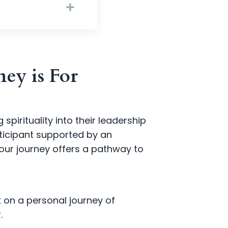
ey is For
pirituality into their leadership
ticipant supported by an
our journey offers a pathway to
k on a personal journey of
.