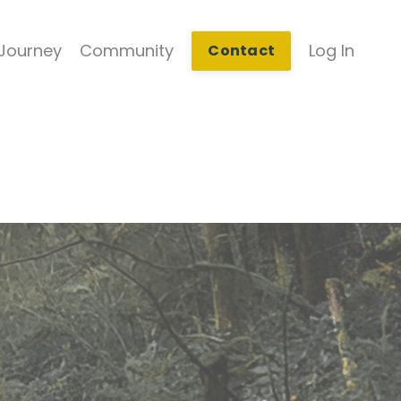
Journey
Community
Log In
Contact