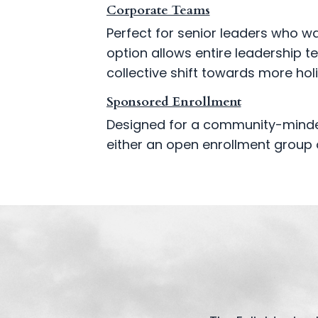
Corporate Teams
Perfect for senior leaders who w
option allows entire leadership t
collective shift towards more hol
Sponsored Enrollment
Designed for a community-minded
either an open enrollment group 