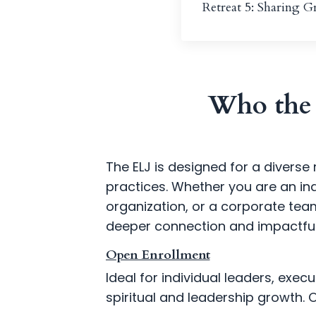
Retreat 5: Sharing 
Who the 
The ELJ is designed for a diverse 
practices. Whether you are an in
organization, or a corporate tea
deeper connection and impactful
Open Enrollment
Ideal for individual leaders, exe
spiritual and leadership growth. 