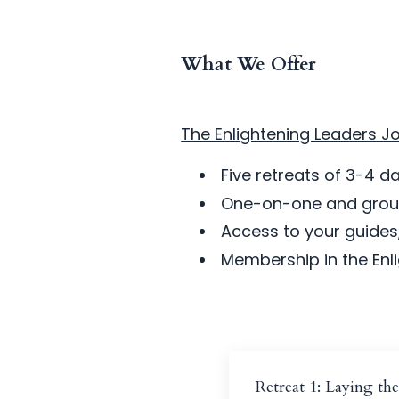
What We Offer
The Enlightening Leaders Jo
Five retreats of 3-4 
One-on-one and group
Access to your guides,
Membership in the En
Retreat 1: Laying th