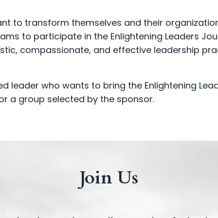
ant to transform themselves and their organizatio
eams to participate in the Enlightening Leaders Jou
istic, compassionate, and effective leadership pra
 leader who wants to bring the Enlightening Lea
or a group selected by the sponsor.
Join Us