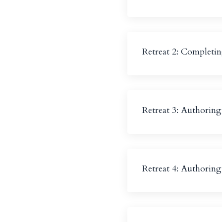
Retreat 2: Completin
Retreat 3: Authorin
Retreat 4: Authorin