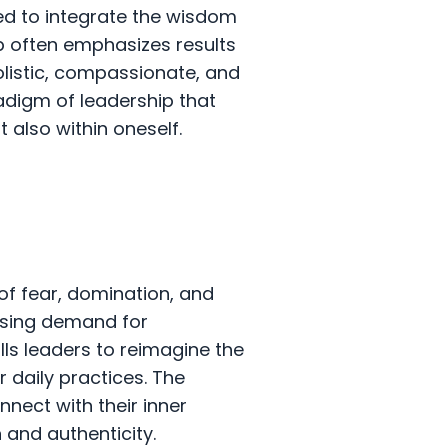
ed to integrate the wisdom
hip often emphasizes results
olistic, compassionate, and
adigm of leadership that
t also within oneself.
of fear, domination, and
asing demand for
alls leaders to reimagine the
r daily practices. The
nnect with their inner
 and authenticity.