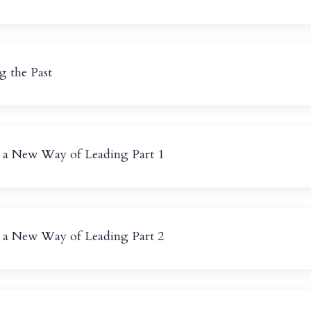
g the Past
g a New Way of Leading Part 1
g a New Way of Leading Part 2