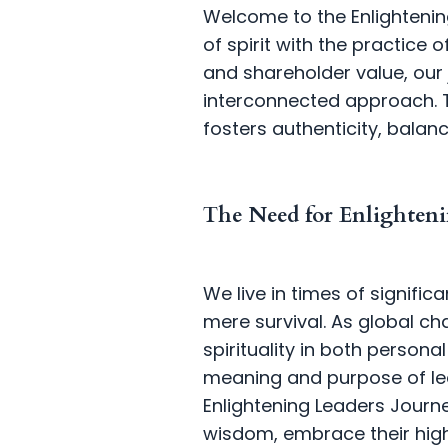
Welcome to the Enlighteni
of spirit with the practice 
and shareholder value, our
interconnected approach. T
fosters authenticity, balanc
The Need for Enlighteni
We live in times of signif
mere survival. As global c
spirituality in both persona
meaning and purpose of lead
Enlightening Leaders Journey
wisdom, embrace their high